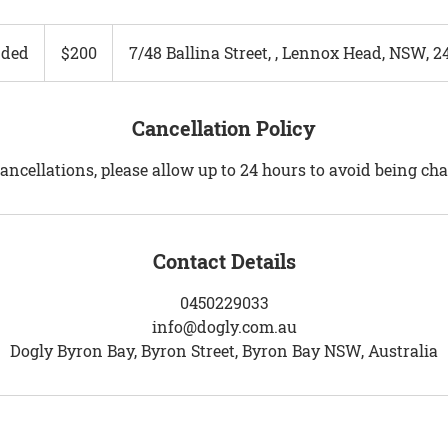
200
Australian
ded
E
$200
7/48 Ballina Street, , Lennox Head, NSW, 2
dollars
n
d
e
Cancellation Policy
d
ancellations, please allow up to 24 hours to avoid being ch
Contact Details
0450229033
info@dogly.com.au
Dogly Byron Bay, Byron Street, Byron Bay NSW, Australia