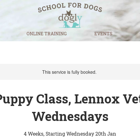
ONLINE TRAINING
EVENTS
This service is fully booked.
Puppy Class, Lennox Vet
Wednesdays
4 Weeks, Starting Wednesday 20th Jan