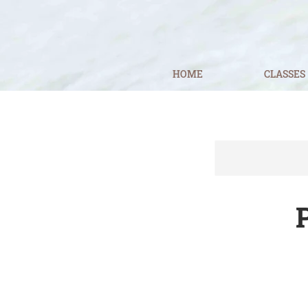
HOME
CLASSES