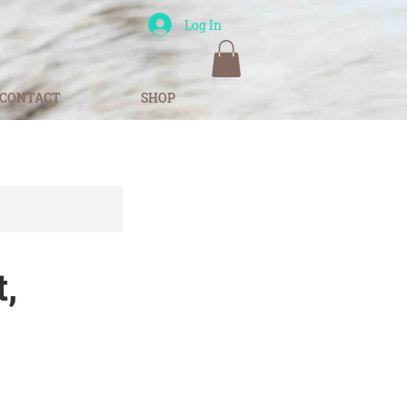
Log In
CONTACT
SHOP
,