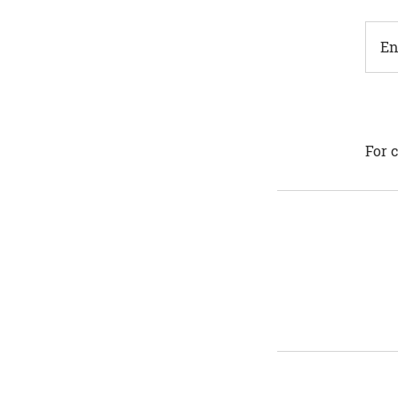
En
For c