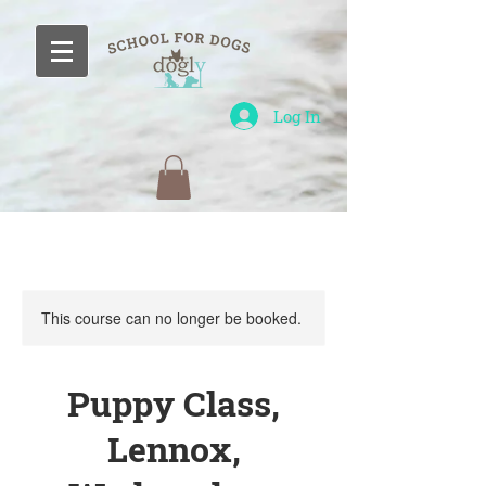
Log In
This course can no longer be booked.
Puppy Class,
Lennox,