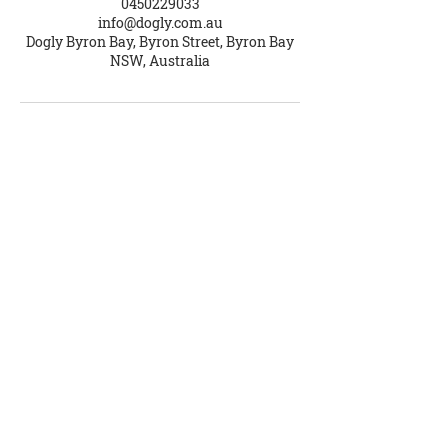
0450229033
info@dogly.com.au
Dogly Byron Bay, Byron Street, Byron Bay
NSW, Australia
Dogly School for Dogs
Brooke Ellis
ABN
56 178 001 006
Contact Us
Phone
0450 229 033
info@dogly.com.au