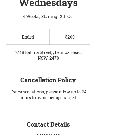
Wednesdays
4 Weeks, Starting 12th Oct
200
Australian
Ended
E
$200
dollars
n
d
7/48 Ballina Street, , Lennox Head,
e
NSW, 2478
d
Cancellation Policy
For cancellations, please allow up to 24
hours to avoid being charged.
Contact Details