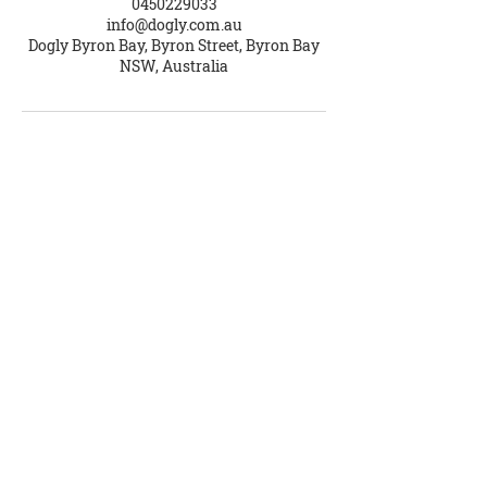
0450229033
info@dogly.com.au
Dogly Byron Bay, Byron Street, Byron Bay
NSW, Australia
Dogly School for Dogs
Brooke Ellis
ABN
56 178 001 006
Contact Us
Phone
0450 229 033
info@dogly.com.au