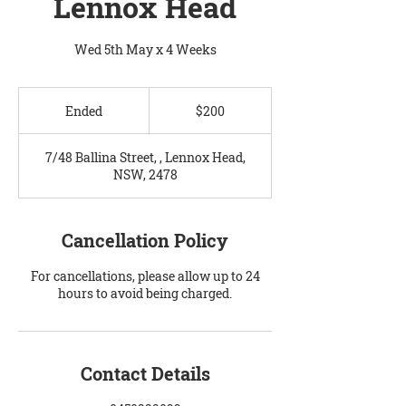
Lennox Head
Wed 5th May x 4 Weeks
200
Australian
Ended
E
$200
dollars
n
d
7/48 Ballina Street, , Lennox Head,
e
NSW, 2478
d
Cancellation Policy
For cancellations, please allow up to 24
hours to avoid being charged.
Contact Details