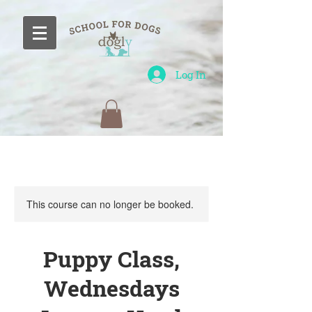
Log In
This course can no longer be booked.
Puppy Class,
Wednesdays